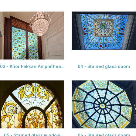
view larger
view project
view larger
03 - Khor Fakkan Amphitheatre
04 - Stained glass doom
view larger
view larger
05 - Stained glass window
06 - Stained glass doom