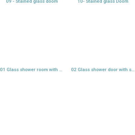
09 - Stained glass doom
10- Stained glass Doom
view larger
view larger
01 Glass shower room with sand blast
02 Glass shower door with sand blast
view larger
view larger