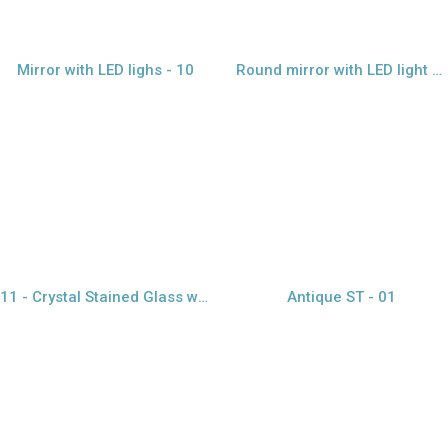
Mirror with LED lighs - 10
Round mirror with LED light - 11
view larger
view larger
11 - Crystal Stained Glass window
Antique ST - 01
view larger
view larger