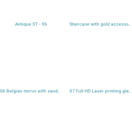
Antique ST - 06
Staircase with gold accessories - 11
view larger
view project
06 Belgian mirror with sandblast design
07 Full HD Laser printing glass
view project
view larger