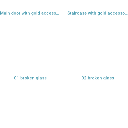
Main door with gold accessories - 09
Staircase with gold accessories - 10
view larger
view larger
01 broken glass
02 broken glass
view larger
view larger