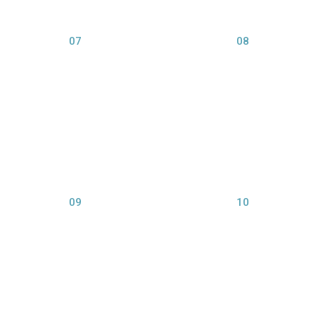
07
08
view larger
view larger
09
10
view larger
view larger