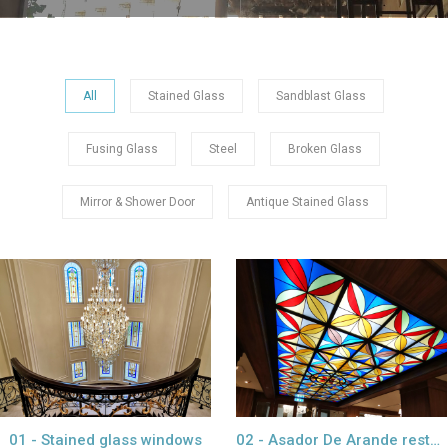
All
Stained Glass
Sandblast Glass
Fusing Glass
Steel
Broken Glass
Mirror & Shower Door
Antique Stained Glass
view project
view project
01 - Stained glass windows
02 - Asador De Arande restaurant Dubai