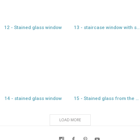
12 - Stained glass window
13 - staircase window with stained glass
view larger
view larger
14 - stained glass window
15 - Stained glass from the Emirate heritage
LOAD MORE