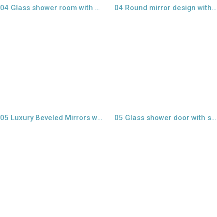
04 Glass shower room with sand blast
04 Round mirror design with LED lights
view larger
view larger
05 Luxury Beveled Mirrors wall
05 Glass shower door with sandblast
view larger
view larger