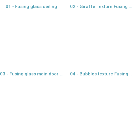
01 - Fusing glass ceiling
02 - Giraffe Texture Fusing glass
view larger
view larger
03 - Fusing glass main door with gold paper
04 - Bubbles texture Fusing glass
view larger
view larger