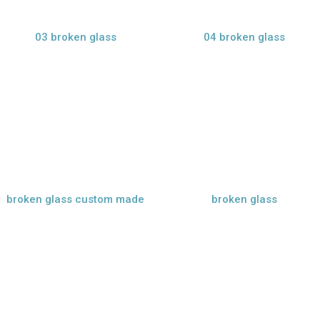
03 broken glass
04 broken glass
view larger
view larger
broken glass custom made
broken glass
view larger
view larger