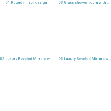
01 Round mirror design
03 Glass shower room with sand blast mirror
view larger
view larger
02 Luxury Beveled Mirrors wall
03 Luxury Beveled Mirrors wall tiles
view larger
view larger