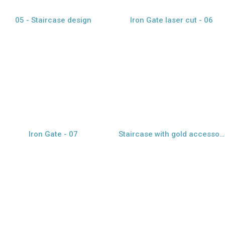
05 - Staircase design
Iron Gate laser cut - 06
view larger
view larger
Iron Gate - 07
Staircase with gold accessories - 08
view larger
view larger