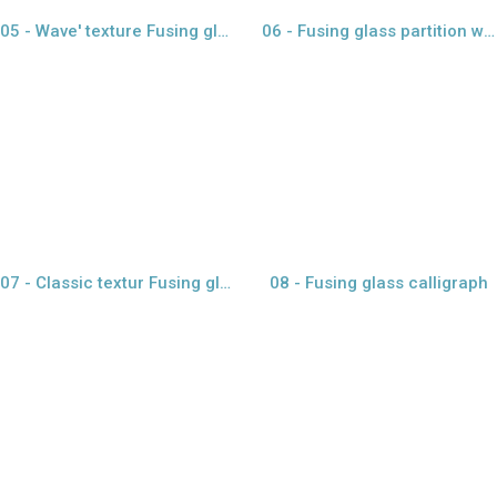
05 - Wave' texture Fusing glass
06 - Fusing glass partition with gold paper
view larger
view larger
07 - Classic textur Fusing glass
08 - Fusing glass calligraph
view larger
view larger