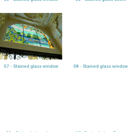
view larger
view larger
07 - Stained glass window
08 - Stained glass window
view larger
view larger