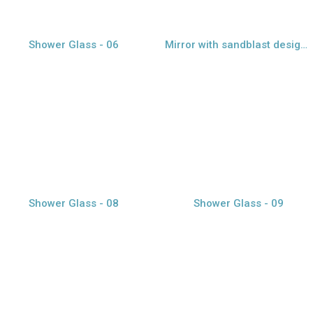
Shower Glass - 06
Mirror with sandblast design - 07
view larger
view larger
Shower Glass - 08
Shower Glass - 09
view larger
view larger