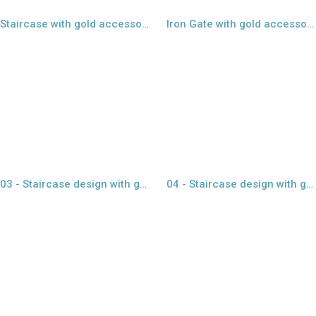
Staircase with gold accessories - 01
Iron Gate with gold accessories - 02
view larger
view larger
03 - Staircase design with glass
04 - Staircase design with glass
view larger
view larger