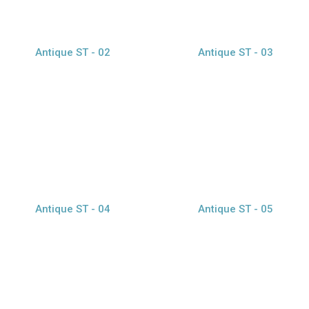
Antique ST - 02
Antique ST - 03
view larger
view larger
Antique ST - 04
Antique ST - 05
view larger
Caption Text 1
Caption Text 2